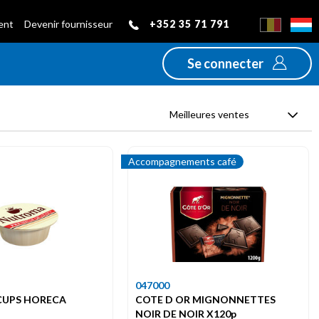
+352 35 71 791
ient
Devenir fournisseur
Se connecter
Meilleures ventes
Accompagnements café
047000
UPS HORECA
COTE D OR MIGNONNETTES
NOIR DE NOIR X120p