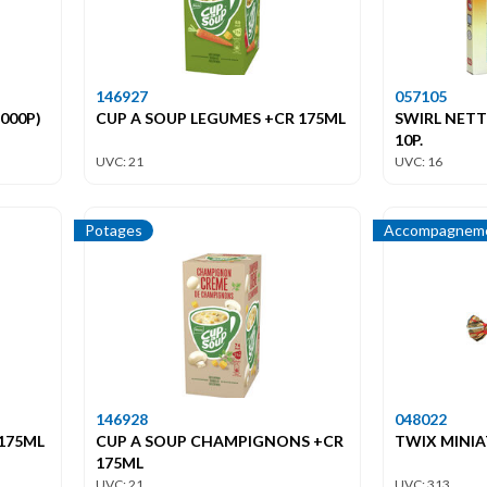
146927
057105
000P)
CUP A SOUP LEGUMES +CR 175ML
SWIRL NET
10P.
UVC: 21
UVC: 16
Potages
Accompagneme
146928
048022
 175ML
CUP A SOUP CHAMPIGNONS +CR
TWIX MINIA
175ML
UVC: 21
UVC: 313