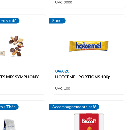
UVC: 3000
nts café
Sucre
046820
UITS MIX SYMPHONY
HOTCEMEL PORTIONS 100p
UVC: 100
és / Thés
Accompagnements café