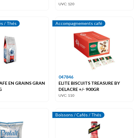
UVC: 120
és / Thés
Accompagnements café
047846
AFE EN GRAINS GRAN
ELITE BISCUITS TREASURE BY
G
DELACRE +/- 900GR
UVC: 110
Boissons / Cafés / Thés