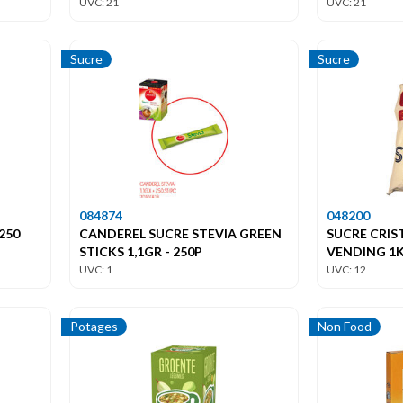
UVC: 21
UVC: 21
Sucre
Sucre
084874
048200
250
CANDEREL SUCRE STEVIA GREEN
SUCRE CRIS
STICKS 1,1GR - 250P
VENDING 1
UVC: 1
UVC: 12
Potages
Non Food