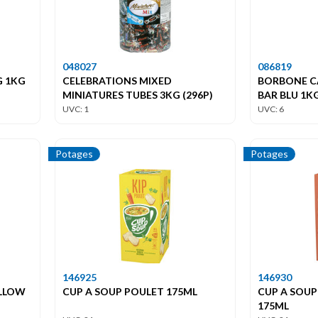
048027
086819
G 1KG
CELEBRATIONS MIXED
BORBONE C
MINIATURES TUBES 3KG (296P)
BAR BLU 1K
UVC: 1
UVC: 6
Potages
Potages
146925
146930
ELLOW
CUP A SOUP POULET 175ML
CUP A SOUP
175ML