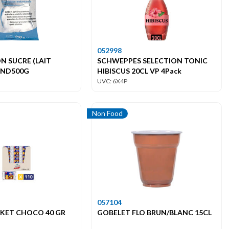
052998
N SUCRE (LAIT
SCHWEPPES SELECTION TONIC
END500G
HIBISCUS 20CL VP 4Pack
UVC: 6X4P
Non Food
057104
CKET CHOCO 40 GR
GOBELET FLO BRUN/BLANC 15CL