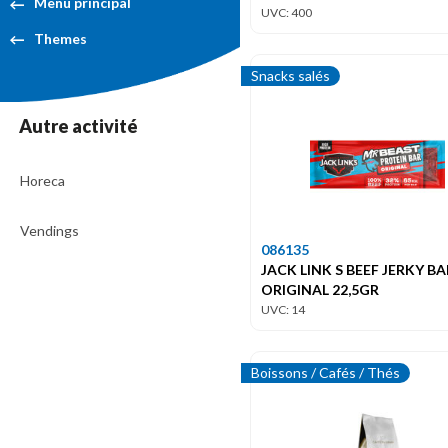
Menu principal
UVC: 400
Themes
Snacks salés
Autre activité
Horeca
Vendings
086135
JACK LINK S BEEF JERKY BA
ORIGINAL 22,5GR
UVC: 14
Boissons / Cafés / Thés