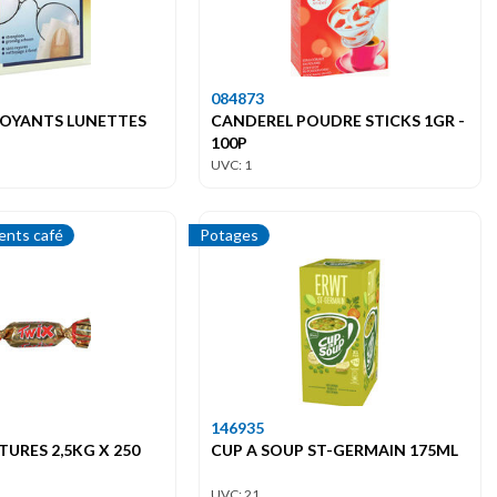
084873
TOYANTS LUNETTES
CANDEREL POUDRE STICKS 1GR -
100P
UVC: 1
nts café
Potages
146935
TURES 2,5KG X 250
CUP A SOUP ST-GERMAIN 175ML
UVC: 21