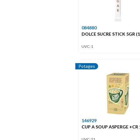
084880
DOLCE SUCRE STICK 5GR (1
UVC: 1
Potages
146929
CUP A SOUP ASPERGE +CR
UVC: 21