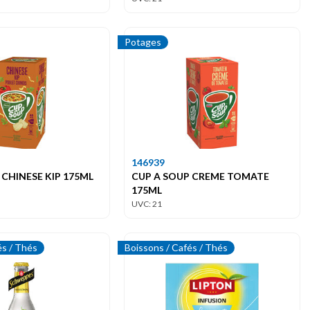
Potages
146939
 CHINESE KIP 175ML
CUP A SOUP CREME TOMATE
175ML
UVC: 21
és / Thés
Boissons / Cafés / Thés