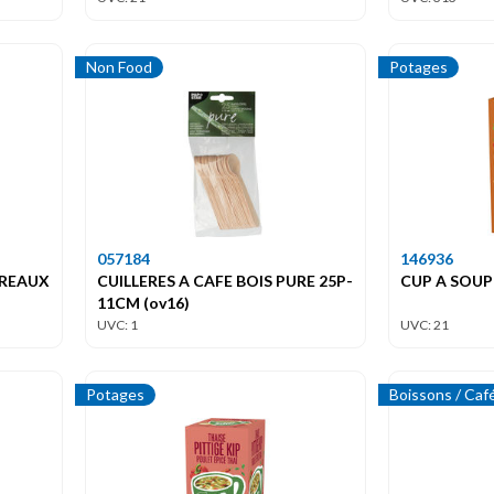
Non Food
Potages
057184
146936
IREAUX
CUILLERES A CAFE BOIS PURE 25P-
CUP A SOUP
11CM (ov16)
UVC: 1
UVC: 21
Potages
Boissons / Caf