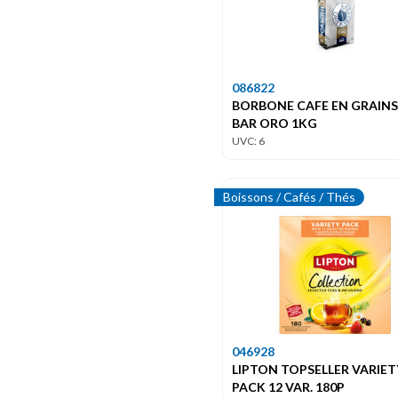
086822
BORBONE CAFE EN GRAIN
BAR ORO 1KG
UVC: 6
Boissons / Cafés / Thés
046928
LIPTON TOPSELLER VARIET
PACK 12 VAR. 180P