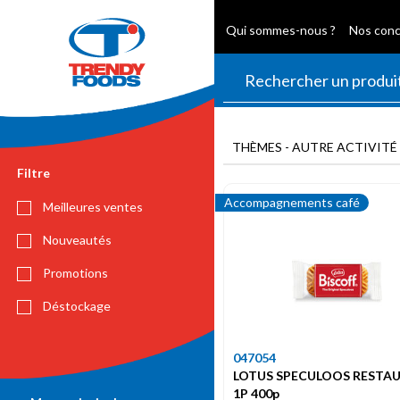
Qui sommes-nous ?
Nos con
THÈMES - AUTRE ACTIVITÉ
Filtre
Accompagnements café
Meilleures ventes
Nouveautés
Promotions
Déstockage
047054
LOTUS SPECULOOS RESTA
1P 400p