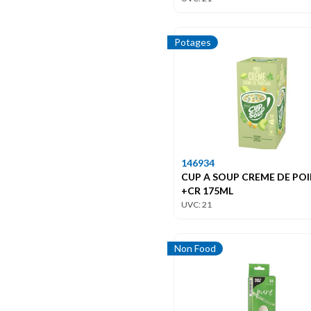
Potages
146934
CUP A SOUP CREME DE PO
+CR 175ML
UVC: 21
Non Food