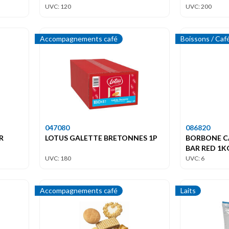
UVC: 120
UVC: 200
Accompagnements café
Boissons / Caf
047080
086820
R
LOTUS GALETTE BRETONNES 1P
BORBONE C
BAR RED 1K
UVC: 180
UVC: 6
Accompagnements café
Laits