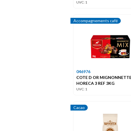
UVC: 1
Accompagnements café
046976
COTE D OR MIGNONNETT
HORECA 3 REF 3KG
UVC: 1
Cacao