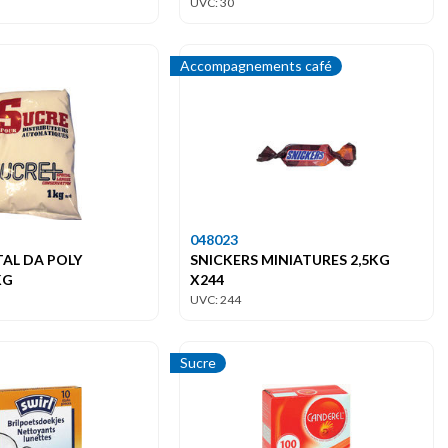
UVC: 30
Accompagnements café
048023
TAL DA POLY
SNICKERS MINIATURES 2,5KG
KG
X244
UVC: 244
Sucre