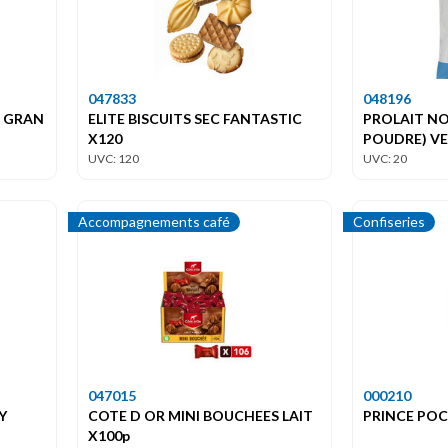
047833
048196
S GRAN
ELITE BISCUITS SEC FANTASTIC
PROLAIT NO
X120
POUDRE) V
UVC: 120
UVC: 20
Accompagnements café
Confiseries
047015
000210
Y
COTE D OR MINI BOUCHEES LAIT
PRINCE PO
X100p