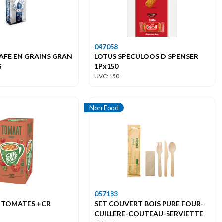
047058
AFE EN GRAINS GRAN
LOTUS SPECULOOS DISPENSER
G
1Px150
UVC: 150
Non Food
057183
 TOMATES +CR
SET COUVERT BOIS PURE FOUR-
CUILLERE-COUTEAU-SERVIETTE