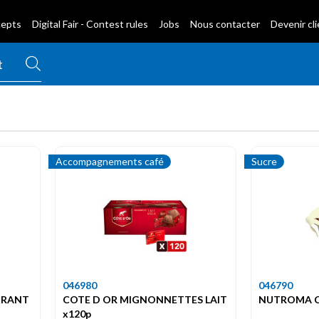
cepts
Digital Fair - Contest rules
Jobs
Nous contacter
Devenir cl
Accompagnements café
Sucre
046980
046790
URANT
COTE D OR MIGNONNETTES LAIT
NUTROMA C
x120p