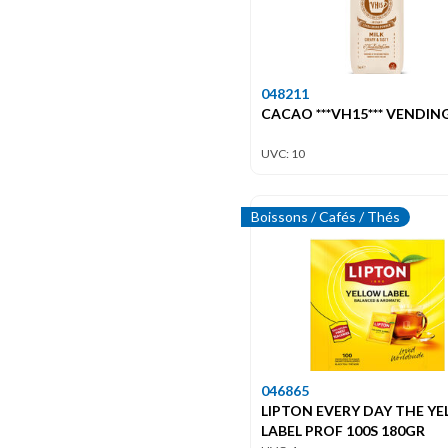
048211
CACAO ***VH15*** VENDIN
UVC: 10
Boissons / Cafés / Thés
046865
LIPTON EVERY DAY THE Y
LABEL PROF 100S 180GR