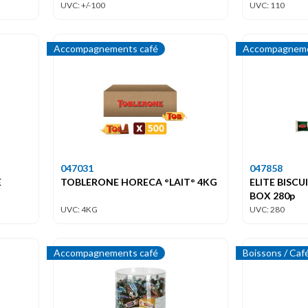
UVC: +/-100
UVC: 110
Accompagnements café
Accompagneme
047031
047858
E
TOBLERONE HORECA °LAIT° 4KG
ELITE BISC
BOX 280p
UVC: 4KG
UVC: 280
Accompagnements café
Boissons / Caf