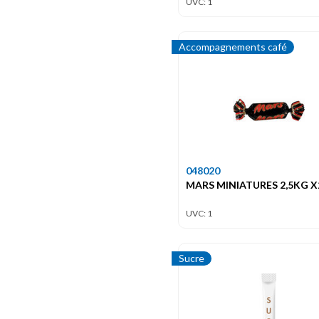
UVC: 1
Accompagnements café
048020
MARS MINIATURES 2,5KG X
UVC: 1
Sucre