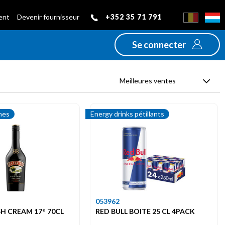
+352 35 71 791
ient
Devenir fournisseur
Se connecter
Meilleures ventes
mes
Energy drinks pétillants
053962
ISH CREAM 17° 70CL
RED BULL BOITE 25 CL 4PACK