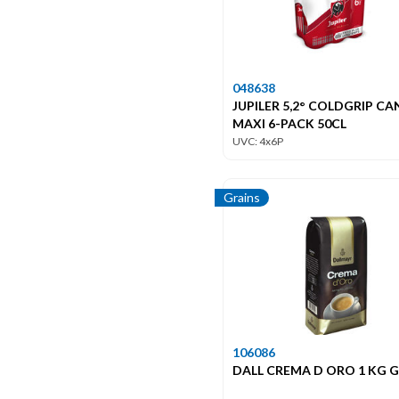
048638
JUPILER 5,2° COLDGRIP CA
MAXI 6-PACK 50CL
UVC: 4x6P
Grains
106086
DALL CREMA D ORO 1 KG 