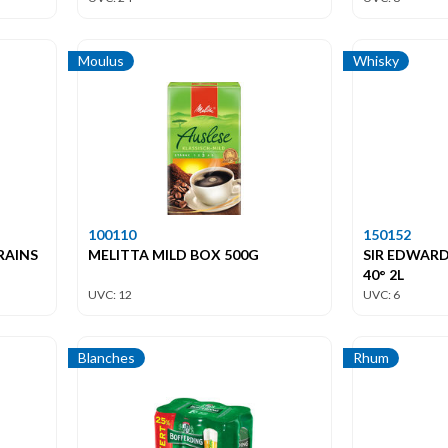
Moulus
Whisky
100110
150152
RAINS
MELITTA MILD BOX 500G
SIR EDWARD
40° 2L
UVC: 12
UVC: 6
Blanches
Rhum