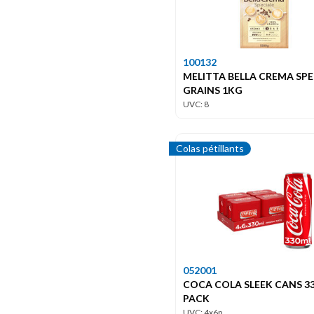
100132
MELITTA BELLA CREMA SPE
GRAINS 1KG
UVC: 8
Colas pétillants
052001
COCA COLA SLEEK CANS 33
PACK
UVC: 4x6p