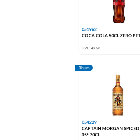
051962
COCA COLA 50CL ZERO PET
UVC: 4X6P
Rhum
054229
CAPTAIN MORGAN SPICED
35° 70CL