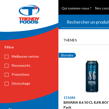
Qui sommes-nous ?
Nos con
THÈMES
Filtre
Blondes
Meilleures ventes
Nouveautés
Promotions
Déstockage
151686
BAVARIA 8.6 50 CL 8,6% BOI
Pack