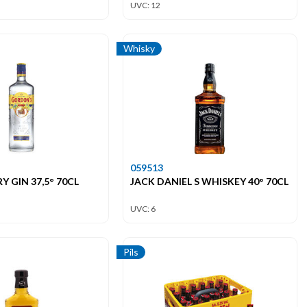
UVC: 12
Whisky
059513
 GIN 37,5° 70CL
JACK DANIEL S WHISKEY 40° 70CL
UVC: 6
Pils