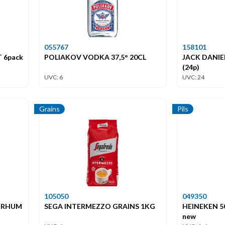
055767
158101
 6pack
POLIAKOV VODKA 37,5° 20CL
JACK DANIEL
(24p)
UVC: 6
UVC: 24
Grains
Pils
105050
049350
 RHUM
SEGA INTERMEZZO GRAINS 1KG
HEINEKEN 50
new