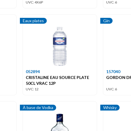
UVC: 4X6P
UVC: 6
Eaux plates
Gin
052894
157040
CRISTALINE EAU SOURCE PLATE
GORDON DRY
50CL VRAC 12P
UVC: 12
UVC: 6
À base de Vodka
Whisky