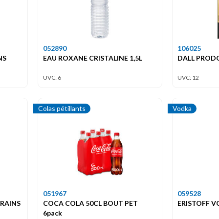
052890
106025
NS
EAU ROXANE CRISTALINE 1,5L
DALL PROD
UVC: 6
UVC: 12
Colas pétillants
Vodka
051967
059528
GRAINS
COCA COLA 50CL BOUT PET
ERISTOFF V
6pack