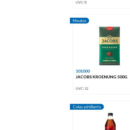
UVC: 8
Moulus
101000
JACOBS KROENUNG 500G
UVC: 12
Colas pétillants