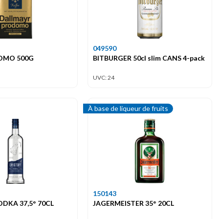
049590
OMO 500G
BITBURGER 50cl slim CANS 4-pack
UVC: 24
À base de liqueur de fruits
150143
ODKA 37,5° 70CL
JAGERMEISTER 35° 20CL