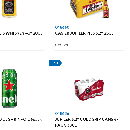
048660
 S WHISKEY 40° 20CL
CASIER JUPILER PILS 5,2° 25CL
UVC: 24
Pils
048636
 CL SHRINFOIL 6pack
JUPILER 5,2° COLDGRIP CANS 6-
PACK 33CL