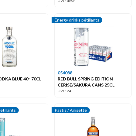
UVC: 4x6P
Energy drinks pétillants
054088
DKA BLUE 40° 70CL
RED BULL SPRING EDITION
CERISE/SAKURA CANS 25CL
UVC: 24
étillants
Pastis / Anisette