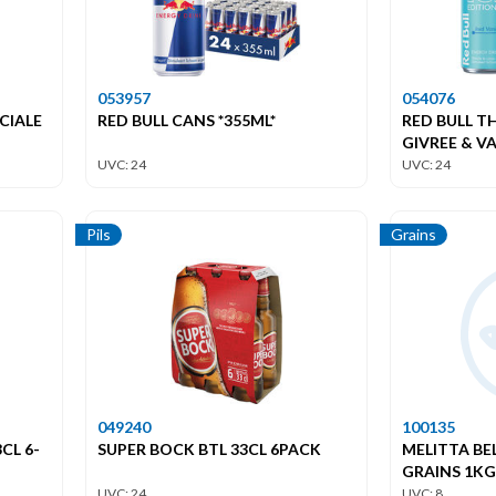
053957
054076
CIALE
RED BULL CANS *355ML*
RED BULL T
GIVREE & VA
UVC: 24
UVC: 24
Pils
Grains
049240
100135
CL 6-
SUPER BOCK BTL 33CL 6PACK
MELITTA BE
GRAINS 1KG
UVC: 24
UVC: 8