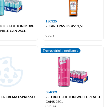
150325
HE ICE EDITION MURE
RICARD PASTIS 45° 1,5L
NILLE CAN 25CL
UVC: 6
Energy drinks pétillants
054009
LLA CREMA ESPRESSO
RED BULL EDITION WHITE PEACH
CANS 25CL
UVC: 24