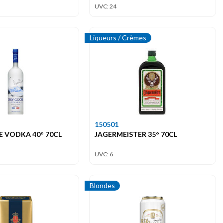
UVC: 24
Liqueurs / Crèmes
150501
 VODKA 40° 70CL
JAGERMEISTER 35° 70CL
UVC: 6
Blondes