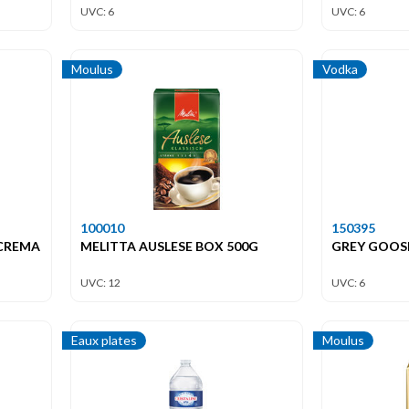
UVC: 6
UVC: 6
Moulus
Vodka
100010
150395
 CREMA
MELITTA AUSLESE BOX 500G
GREY GOOSE
UVC: 12
UVC: 6
Eaux plates
Moulus