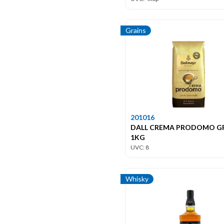
Grains
201016
DALL CREMA PRODOMO G
1KG
UVC: 8
Whisky