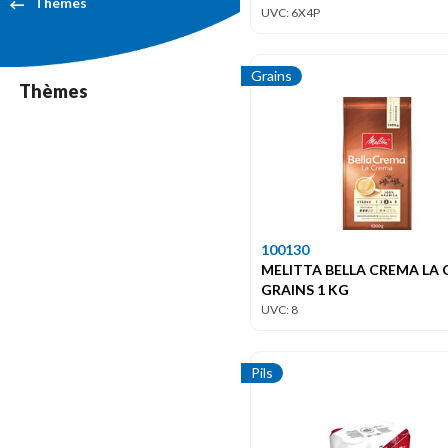
Themes
UVC: 6X4P
Grains
Thèmes
100130
MELITTA BELLA CREMA LA
GRAINS 1 KG
UVC: 8
Pils