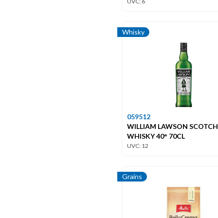
UVC: 6
Whisky
059512
WILLIAM LAWSON SCOTCH
WHISKY 40° 70CL
UVC: 12
Grains