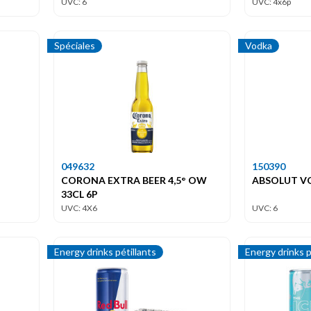
UVC: 6
UVC: 4x6p
Spéciales
Vodka
049632
150390
CORONA EXTRA BEER 4,5° OW
ABSOLUT VO
33CL 6P
UVC: 4X6
UVC: 6
Energy drinks pétillants
Energy drinks p