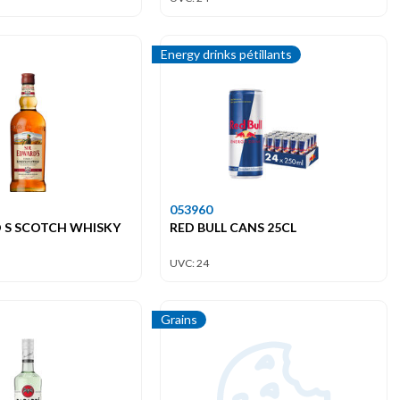
Energy drinks pétillants
053960
 S SCOTCH WHISKY
RED BULL CANS 25CL
UVC: 24
Grains