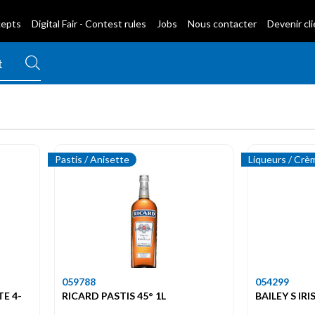
cepts
Digital Fair - Contest rules
Jobs
Nous contacter
Devenir cl
Pastis / Anisette
Liqueurs / Crè
059788
054299
TE 4-
RICARD PASTIS 45° 1L
BAILEY S IR