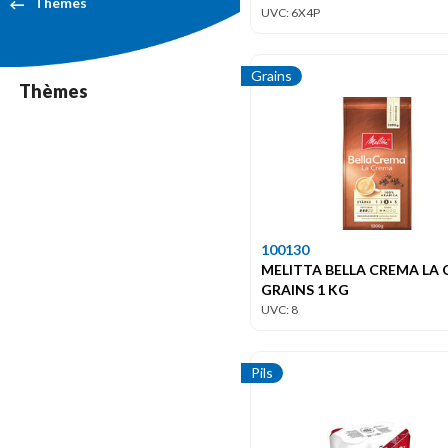
Themes
UVC: 6X4P
Grains
Thèmes
100130
MELITTA BELLA CREMA LA
GRAINS 1 KG
UVC: 8
Pils