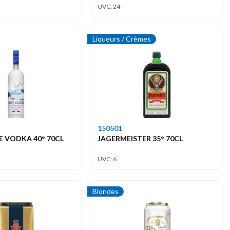
UVC: 24
Liqueurs / Crèmes
150501
 VODKA 40° 70CL
JAGERMEISTER 35° 70CL
UVC: 6
Blondes