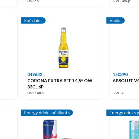
UVC: 6
UVC: 4x6p
Spéciales
Vodka
049632
150390
CORONA EXTRA BEER 4,5° OW
ABSOLUT VO
33CL 6P
UVC: 4X6
UVC: 6
Energy drinks pétillants
Energy drinks p