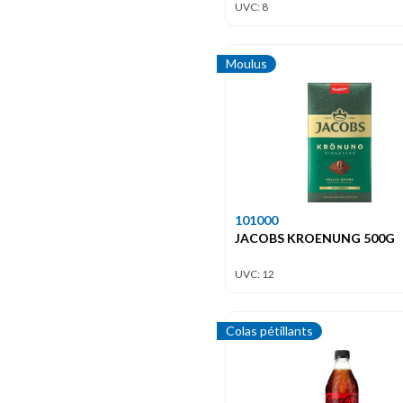
UVC: 8
Moulus
101000
JACOBS KROENUNG 500G
UVC: 12
Colas pétillants