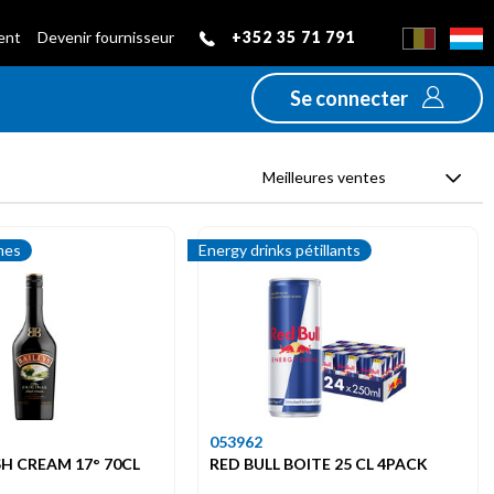
+352 35 71 791
ient
Devenir fournisseur
Se connecter
Meilleures ventes
mes
Energy drinks pétillants
053962
ISH CREAM 17° 70CL
RED BULL BOITE 25 CL 4PACK