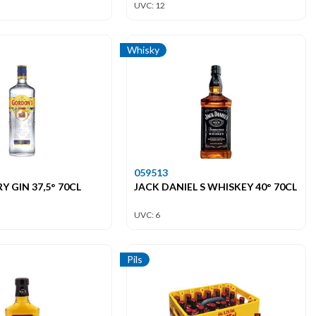
UVC: 12
Whisky
059513
 GIN 37,5° 70CL
JACK DANIEL S WHISKEY 40° 70CL
UVC: 6
Pils