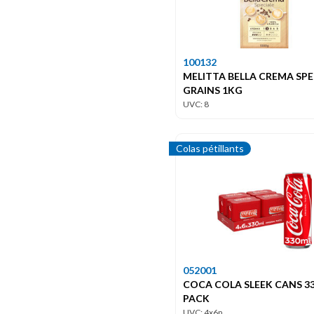
100132
MELITTA BELLA CREMA SPE
GRAINS 1KG
UVC: 8
Colas pétillants
052001
COCA COLA SLEEK CANS 33
PACK
UVC: 4x6p