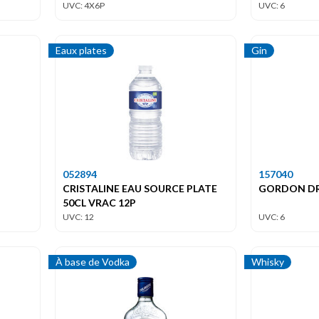
UVC: 4X6P
UVC: 6
Eaux plates
Gin
052894
157040
CRISTALINE EAU SOURCE PLATE
GORDON DRY
50CL VRAC 12P
UVC: 12
UVC: 6
À base de Vodka
Whisky