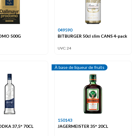
049590
OMO 500G
BITBURGER 50cl slim CANS 4-pack
UVC: 24
À base de liqueur de fruits
150143
ODKA 37,5° 70CL
JAGERMEISTER 35° 20CL