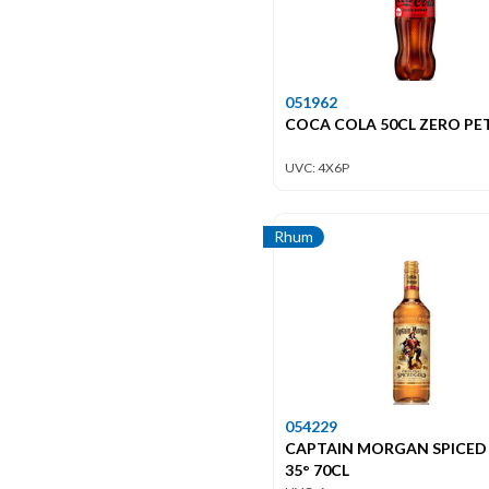
051962
COCA COLA 50CL ZERO PET
UVC: 4X6P
Rhum
054229
CAPTAIN MORGAN SPICED
35° 70CL