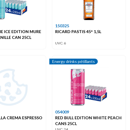
150325
HE ICE EDITION MURE
RICARD PASTIS 45° 1,5L
NILLE CAN 25CL
UVC: 6
Energy drinks pétillants
054009
LLA CREMA ESPRESSO
RED BULL EDITION WHITE PEACH
CANS 25CL
UVC: 24