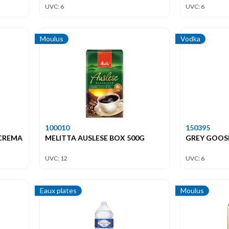
UVC: 6
UVC: 6
Moulus
Vodka
100010
150395
 CREMA
MELITTA AUSLESE BOX 500G
GREY GOOSE
UVC: 12
UVC: 6
Eaux plates
Moulus