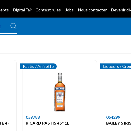
cepts
Digital Fair - Contest rules
Jobs
Nous contacter
Devenir cl
Pastis / Anisette
Liqueurs / Crè
059788
054299
TE 4-
RICARD PASTIS 45° 1L
BAILEY S IR