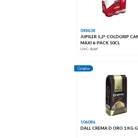
048638
JUPILER 5,2° COLDGRIP CA
MAXI 6-PACK 50CL
UVC: 4x6P
Grains
106086
DALL CREMA D ORO 1 KG 