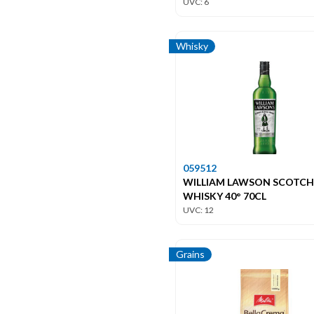
UVC: 6
Whisky
059512
WILLIAM LAWSON SCOTCH
WHISKY 40° 70CL
UVC: 12
Grains