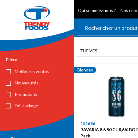
Qui sommes-nous ?
Nos con
THÈMES
Filtre
Blondes
Meilleures ventes
Nouveautés
Promotions
Déstockage
151686
BAVARIA 8.6 50 CL 8,6% BOI
Pack