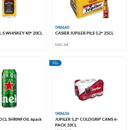
048660
 S WHISKEY 40° 20CL
CASIER JUPILER PILS 5,2° 25CL
UVC: 24
Pils
048636
 CL SHRINFOIL 6pack
JUPILER 5,2° COLDGRIP CANS 6-
PACK 33CL