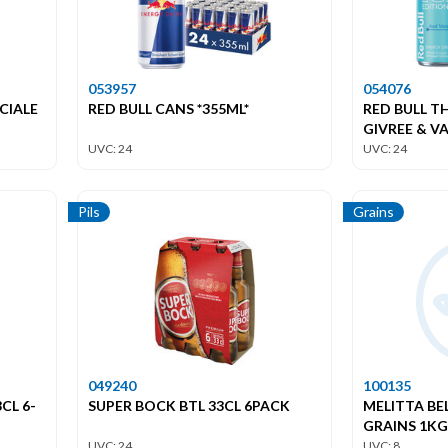
053957
054076
CIALE
RED BULL CANS *355ML*
RED BULL T
GIVREE & VA
UVC: 24
UVC: 24
Pils
Grains
049240
100135
CL 6-
SUPER BOCK BTL 33CL 6PACK
MELITTA BE
GRAINS 1KG
UVC: 24
UVC: 8