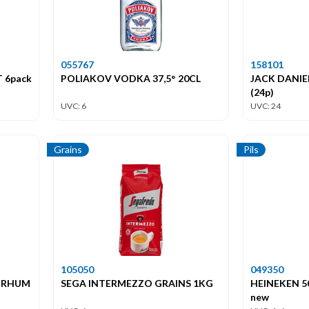
055767
158101
 6pack
POLIAKOV VODKA 37,5° 20CL
JACK DANIEL
(24p)
UVC: 6
UVC: 24
Grains
Pils
105050
049350
 RHUM
SEGA INTERMEZZO GRAINS 1KG
HEINEKEN 50
new