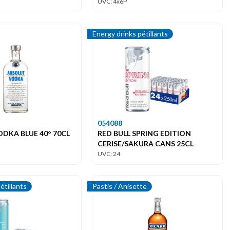
UVC: 4x6P
Energy drinks pétillants
054088
DKA BLUE 40° 70CL
RED BULL SPRING EDITION
CERISE/SAKURA CANS 25CL
UVC: 24
étillants
Pastis / Anisette