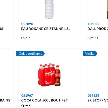
052890
106025
NS
EAU ROXANE CRISTALINE 1,5L
DALL PROD
UVC: 6
UVC: 12
Colas pétillants
Vodka
051967
059528
GRAINS
COCA COLA 50CL BOUT PET
ERISTOFF V
6pack